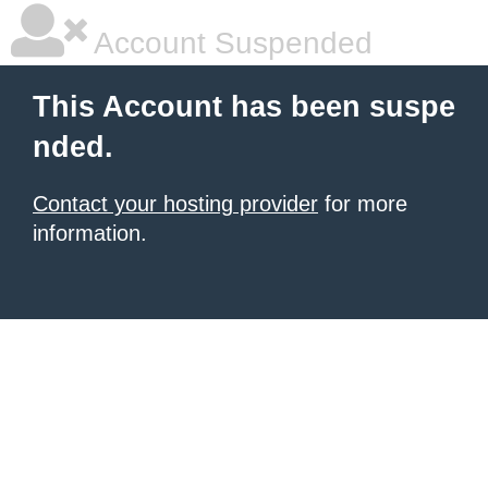
Account Suspended
This Account has been suspe
nded.
Contact your hosting provider
for more
information.